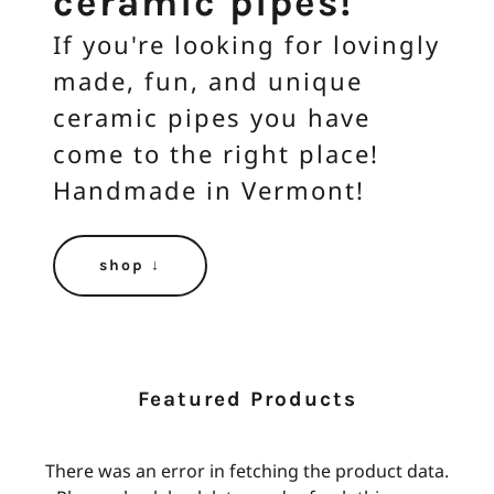
ceramic pipes!
If you're looking for lovingly
made, fun, and unique
ceramic pipes you have
come to the right place!
Handmade in Vermont!
shop ↓
Featured Products
There was an error in fetching the product data.