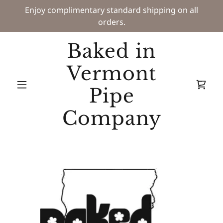
Enjoy complimentary standard shipping on all
orders.
Baked in
Vermont
Pipe
Company