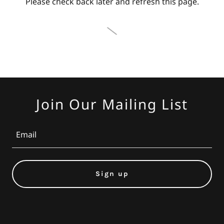
Please check back later and refresh this page.
Join Our Mailing List
Email
Sign up