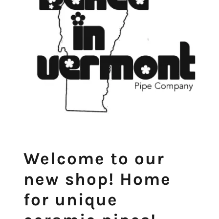
Welcome to our
new shop! Home
for unique